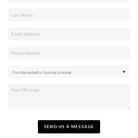
SEND US A MESSAGE