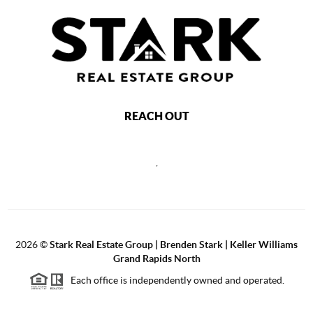
REACH OUT
,
2026
©
Stark Real Estate Group | Brenden Stark | Keller Williams
Grand Rapids North
Each office is independently owned and operated.