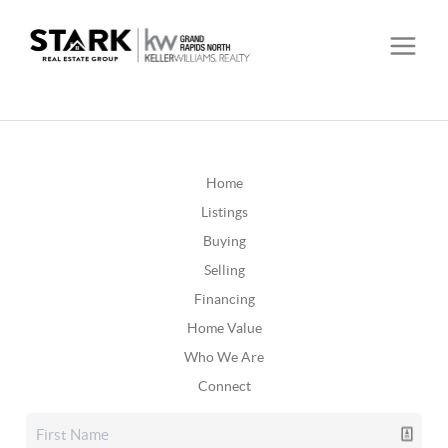
Home
Listings
Buying
Selling
Financing
Home Value
Who We Are
Connect