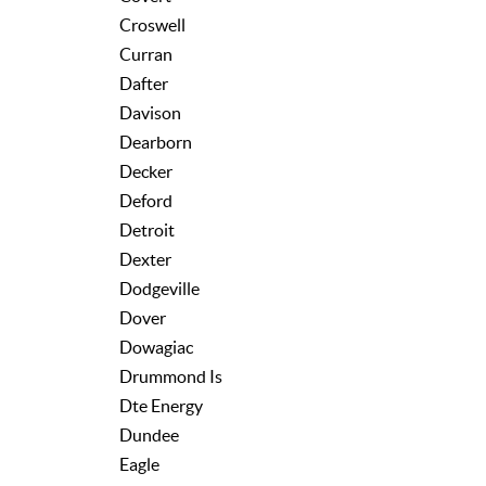
Croswell
Curran
Dafter
Davison
Dearborn
Decker
Deford
Detroit
Dexter
Dodgeville
Dover
Dowagiac
Drummond Is
Dte Energy
Dundee
Eagle