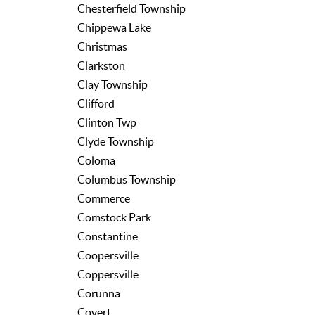
Chesterfield Township
Chippewa Lake
Christmas
Clarkston
Clay Township
Clifford
Clinton Twp
Clyde Township
Coloma
Columbus Township
Commerce
Comstock Park
Constantine
Coopersville
Coppersville
Corunna
Covert