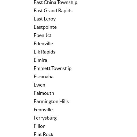
East China Township
East Grand Rapids
East Leroy
Eastpointe
Eben Jct
Edenville
Elk Rapids
Elmira
Emmett Township
Escanaba
Ewen
Falmouth
Farmington Hills
Fennville
Ferrysburg
Filion
Flat Rock