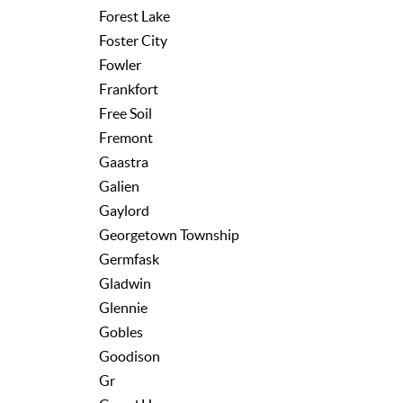
Forest Lake
Foster City
Fowler
Frankfort
Free Soil
Fremont
Gaastra
Galien
Gaylord
Georgetown Township
Germfask
Gladwin
Glennie
Gobles
Goodison
Gr