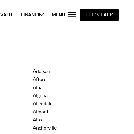
 VALUE
FINANCING
MENU
LET'S TALK
Addison
Afton
Alba
Algonac
Allendale
Almont
Alto
Anchorville