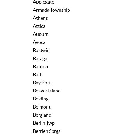
Applegate
Armada Township
Athens
Attica
Auburn
Avoca
Baldwin
Baraga
Baroda
Bath
Bay Port
Beaver Island
Belding
Belmont
Bergland
Berlin Twp
Berrien Sprgs