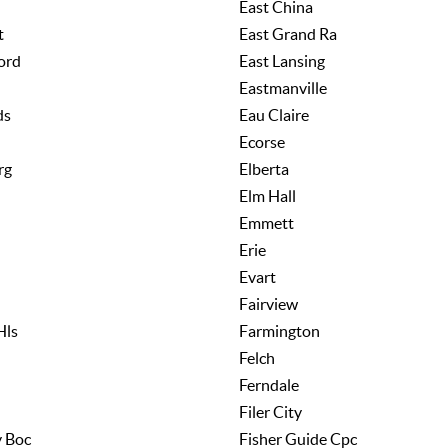
East China
t
East Grand Ra
ord
East Lansing
Eastmanville
ds
Eau Claire
Ecorse
rg
Elberta
Elm Hall
Emmett
Erie
Evart
Fairview
Hls
Farmington
Felch
Ferndale
Filer City
y Boc
Fisher Guide Cpc