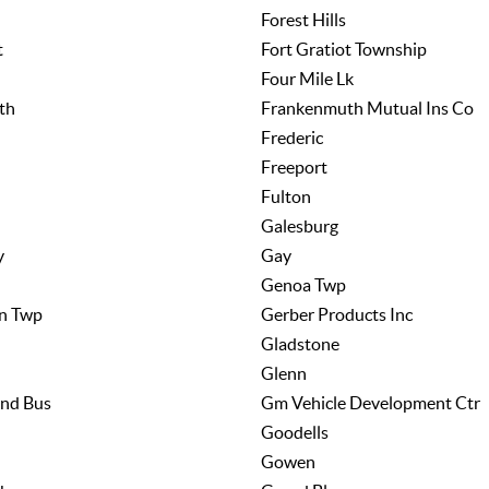
Forest Hills
t
Fort Gratiot Township
Four Mile Lk
th
Frankenmuth Mutual Ins Co
Frederic
Freeport
Fulton
Galesburg
y
Gay
Genoa Twp
n Twp
Gerber Products Inc
Gladstone
Glenn
nd Bus
Gm Vehicle Development Ctr
Goodells
Gowen