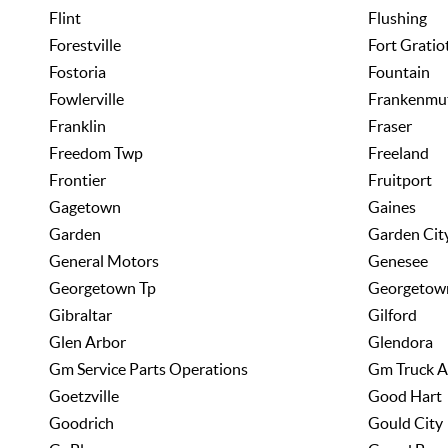
Flint
Flushing
Forestville
Fort Gratio
Fostoria
Fountain
Fowlerville
Frankenmu
Franklin
Fraser
Freedom Twp
Freeland
Frontier
Fruitport
Gagetown
Gaines
Garden
Garden Cit
General Motors
Genesee
Georgetown Tp
Georgetow
Gibraltar
Gilford
Glen Arbor
Glendora
Gm Service Parts Operations
Gm Truck A
Goetzville
Good Hart
Goodrich
Gould City