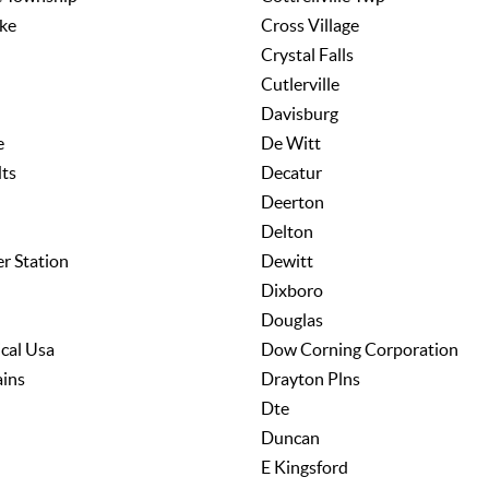
ke
Cross Village
Crystal Falls
Cutlerville
Davisburg
e
De Witt
ts
Decatur
Deerton
Delton
er Station
Dewitt
Dixboro
Douglas
cal Usa
Dow Corning Corporation
ains
Drayton Plns
Dte
Duncan
E Kingsford