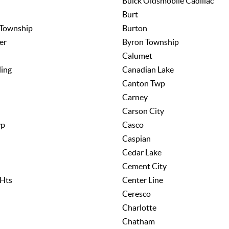
Buick Oldsmobile Cadillac
Burt
 Township
Burton
er
Byron Township
Calumet
ing
Canadian Lake
Canton Twp
Carney
Carson City
wp
Casco
Caspian
Cedar Lake
Cement City
 Hts
Center Line
Ceresco
Charlotte
Chatham