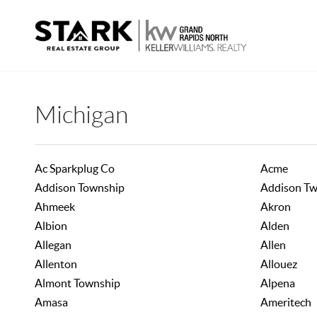
Michigan
Ac Sparkplug Co
Acme
Addison Township
Addison T
Ahmeek
Akron
Albion
Alden
Allegan
Allen
Allenton
Allouez
Almont Township
Alpena
Amasa
Ameritech