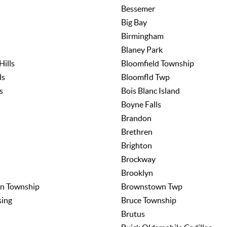
Bessemer
Big Bay
Birmingham
Blaney Park
Hills
Bloomfield Township
ls
Bloomfld Twp
s
Bois Blanc Island
Boyne Falls
Brandon
Brethren
Brighton
Brockway
Brooklyn
n Township
Brownstown Twp
sing
Bruce Township
Brutus