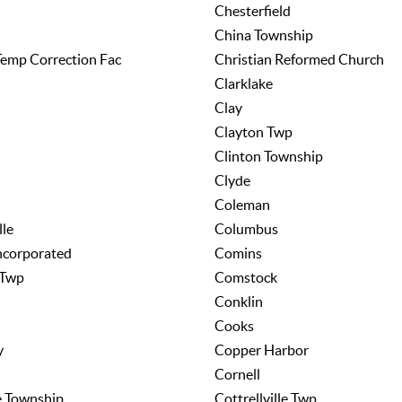
Chesterfield
China Township
emp Correction Fac
Christian Reformed Church
Clarklake
Clay
Clayton Twp
Clinton Township
Clyde
Coleman
lle
Columbus
ncorporated
Comins
 Twp
Comstock
Conklin
Cooks
y
Copper Harbor
Cornell
le Township
Cottrellville Twp