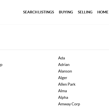
SEARCH LISTINGS
BUYING
SELLING
HOME
Ada
wp
Adrian
Alanson
Alger
Allen Park
Alma
Alpha
Amway Corp