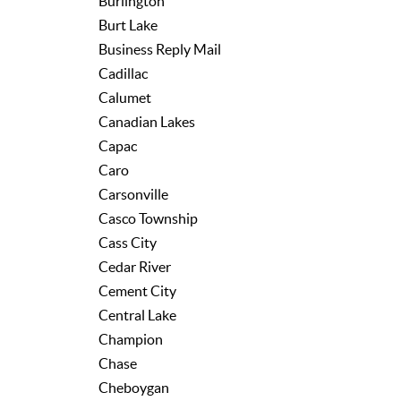
Burlington
Burt Lake
Business Reply Mail
Cadillac
Calumet
Canadian Lakes
Capac
Caro
Carsonville
Casco Township
Cass City
Cedar River
Cement City
Central Lake
Champion
Chase
Cheboygan