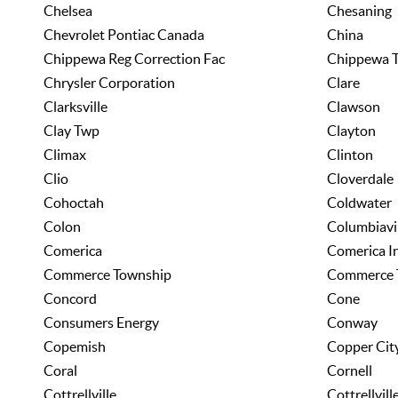
Chelsea
Chesaning
Chevrolet Pontiac Canada
China
Chippewa Reg Correction Fac
Chippewa T
Chrysler Corporation
Clare
Clarksville
Clawson
Clay Twp
Clayton
Climax
Clinton
Clio
Cloverdale
Cohoctah
Coldwater
Colon
Columbiavi
Comerica
Comerica I
Commerce Township
Commerce
Concord
Cone
Consumers Energy
Conway
Copemish
Copper Cit
Coral
Cornell
Cottrellville
Cottrellvil