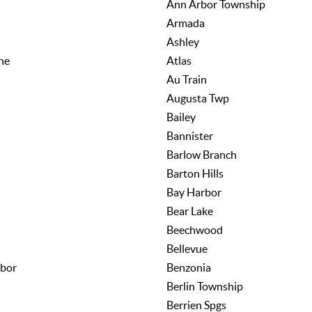
Ann Arbor Township
Armada
Ashley
ne
Atlas
Au Train
Augusta Twp
Bailey
Bannister
Barlow Branch
Barton Hills
Bay Harbor
Bear Lake
Beechwood
Bellevue
bor
Benzonia
Berlin Township
Berrien Spgs