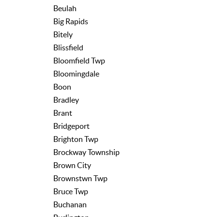
Beulah
Big Rapids
Bitely
Blissfield
Bloomfield Twp
Bloomingdale
Boon
Bradley
Brant
Bridgeport
Brighton Twp
Brockway Township
Brown City
Brownstwn Twp
Bruce Twp
Buchanan