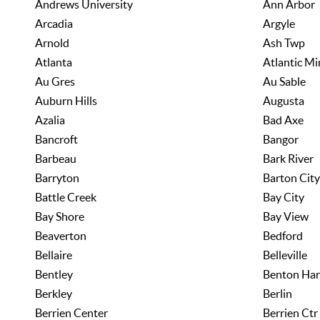
Andrews University
Ann Arbor
Arcadia
Argyle
Arnold
Ash Twp
Atlanta
Atlantic Mi
Au Gres
Au Sable
Auburn Hills
Augusta
Azalia
Bad Axe
Bancroft
Bangor
Barbeau
Bark River
Barryton
Barton City
Battle Creek
Bay City
Bay Shore
Bay View
Beaverton
Bedford
Bellaire
Belleville
Bentley
Benton Har
Berkley
Berlin
Berrien Center
Berrien Ctr