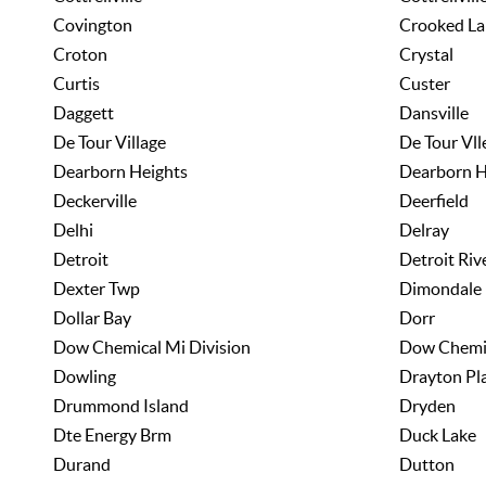
Covington
Crooked La
Croton
Crystal
Curtis
Custer
Daggett
Dansville
De Tour Village
De Tour Vll
Dearborn Heights
Dearborn H
Deckerville
Deerfield
Delhi
Delray
Detroit
Detroit Riv
Dexter Twp
Dimondale
Dollar Bay
Dorr
Dow Chemical Mi Division
Dow Chemi
Dowling
Drayton Pl
Drummond Island
Dryden
Dte Energy Brm
Duck Lake
Durand
Dutton