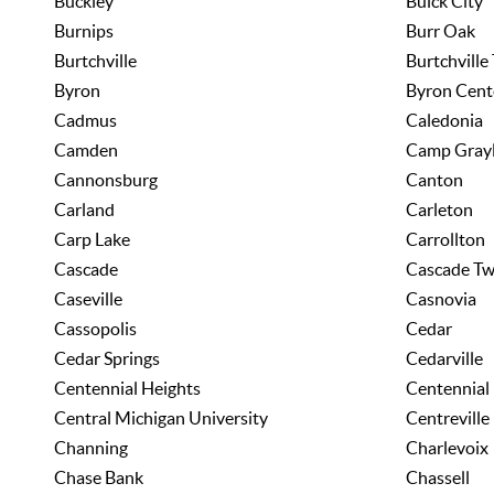
Buckley
Buick City
Burnips
Burr Oak
Burtchville
Burtchville
Byron
Byron Cent
Cadmus
Caledonia
Camden
Camp Grayl
Cannonsburg
Canton
Carland
Carleton
Carp Lake
Carrollton
Cascade
Cascade T
Caseville
Casnovia
Cassopolis
Cedar
Cedar Springs
Cedarville
Centennial Heights
Centennial
Central Michigan University
Centreville
Channing
Charlevoix
Chase Bank
Chassell