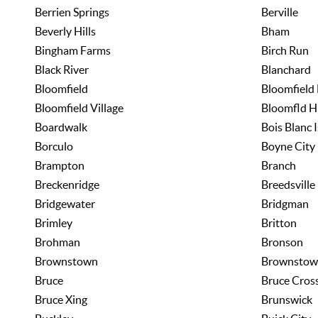
Berrien Springs
Berville
Beverly Hills
Bham
Bingham Farms
Birch Run
Black River
Blanchard
Bloomfield
Bloomfield 
Bloomfield Village
Bloomfld H
Boardwalk
Bois Blanc I
Borculo
Boyne City
Brampton
Branch
Breckenridge
Breedsville
Bridgewater
Bridgman
Brimley
Britton
Brohman
Bronson
Brownstown
Brownstow
Bruce
Bruce Cros
Bruce Xing
Brunswick