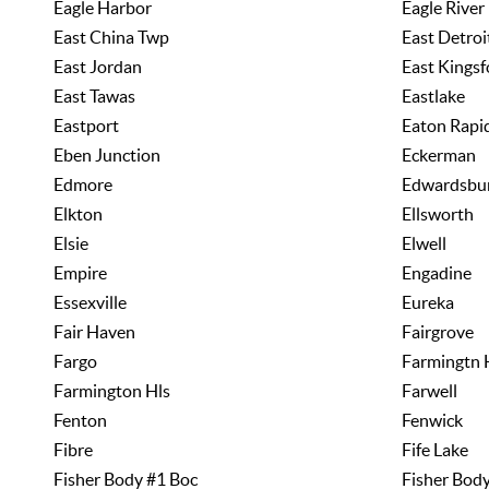
Eagle Harbor
Eagle River
East China Twp
East Detroi
East Jordan
East Kingsf
East Tawas
Eastlake
Eastport
Eaton Rapi
Eben Junction
Eckerman
Edmore
Edwardsbu
Elkton
Ellsworth
Elsie
Elwell
Empire
Engadine
Essexville
Eureka
Fair Haven
Fairgrove
Fargo
Farmingtn 
Farmington Hls
Farwell
Fenton
Fenwick
Fibre
Fife Lake
Fisher Body #1 Boc
Fisher Bod