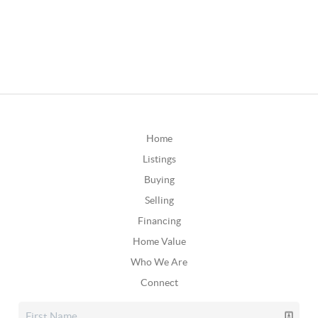
Home
Listings
Buying
Selling
Financing
Home Value
Who We Are
Connect