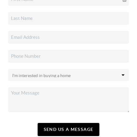
SEND US A MESSAGE