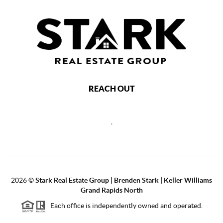
REACH OUT
,
2026
©
Stark Real Estate Group | Brenden Stark | Keller Williams
Grand Rapids North
Each office is independently owned and operated.