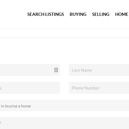
SEARCH LISTINGS
BUYING
SELLING
HOME