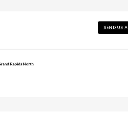
SEND US 
 Grand Rapids North