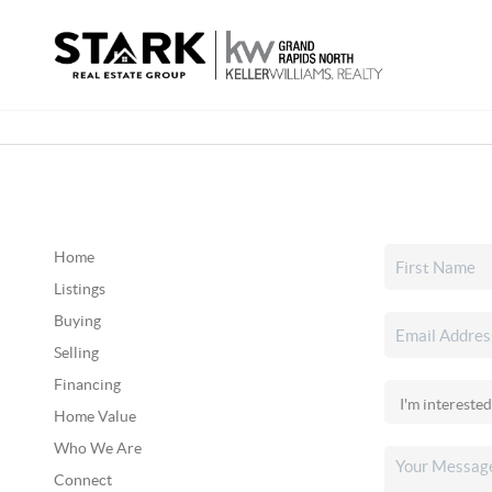
Home
Listings
Buying
Selling
Financing
Home Value
Who We Are
Connect