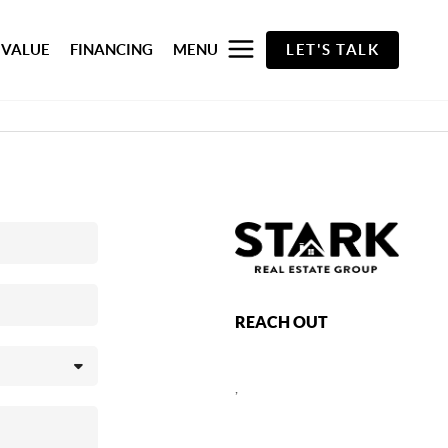
 VALUE
FINANCING
MENU
LET'S TALK
REACH OUT
,