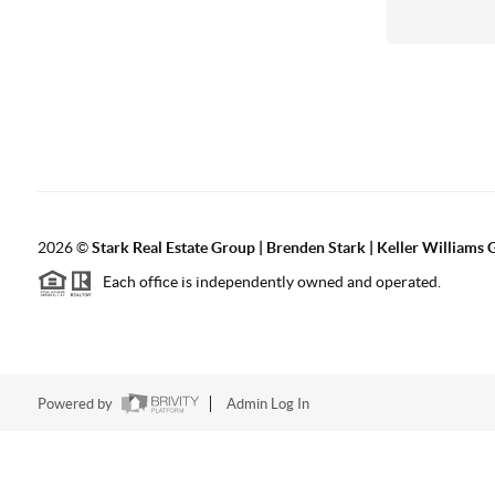
2026
©
Stark Real Estate Group | Brenden Stark | Keller Williams
Each office is independently owned and operated.
Powered by
Admin Log In