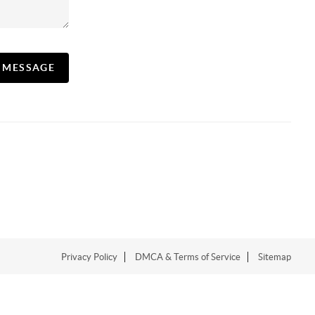
A MESSAGE
Privacy Policy
DMCA & Terms of Service
Sitemap