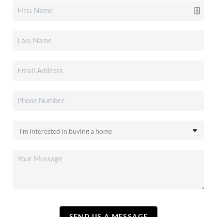
SEND US A MESSAGE