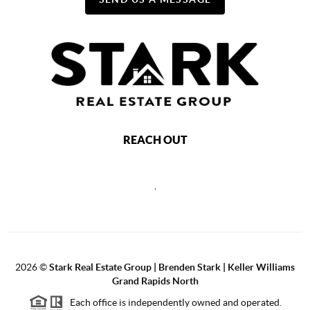
REACH OUT
,
2026
©
Stark Real Estate Group | Brenden Stark | Keller Williams
Grand Rapids North
Each office is independently owned and operated.