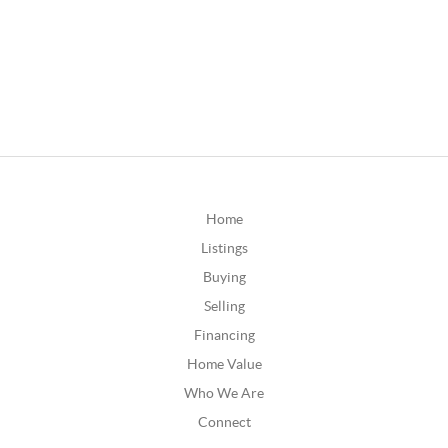
Home
Listings
Buying
Selling
Financing
Home Value
Who We Are
Connect