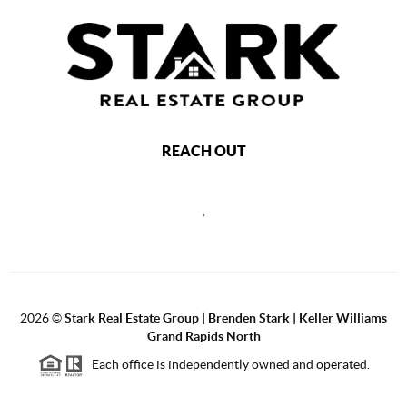
REACH OUT
,
2026
©
Stark Real Estate Group | Brenden Stark | Keller Williams
Grand Rapids North
Each office is independently owned and operated.