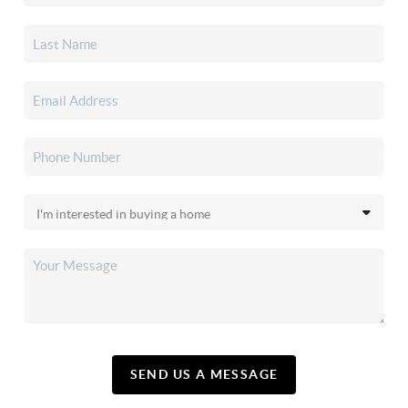
SEND US A MESSAGE