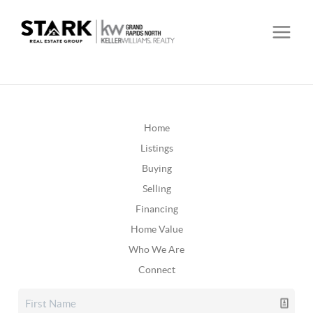
Home
Listings
Buying
Selling
Financing
Home Value
Who We Are
Connect