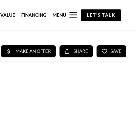
 VALUE
FINANCING
MENU
LET'S TALK