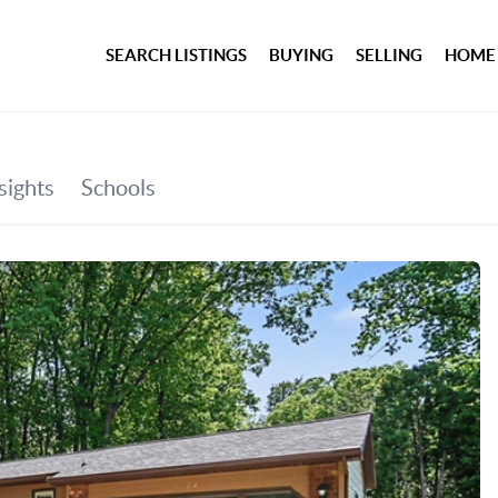
SEARCH LISTINGS
BUYING
SELLING
HOME