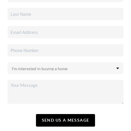
SEND US A MESSAGE