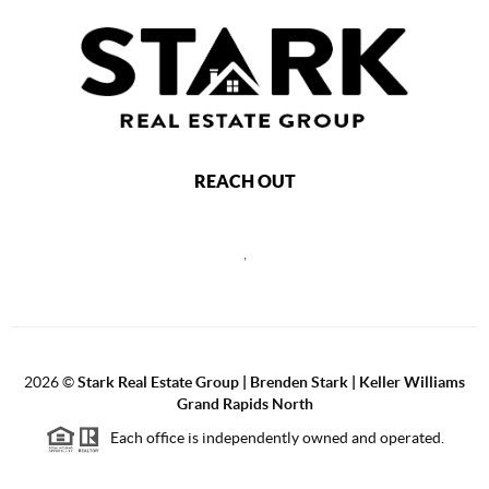
REACH OUT
,
2026
©
Stark Real Estate Group | Brenden Stark | Keller Williams
Grand Rapids North
Each office is independently owned and operated.