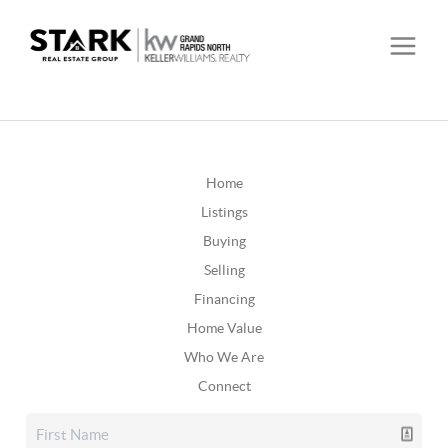
Home
Listings
Buying
Selling
Financing
Home Value
Who We Are
Connect