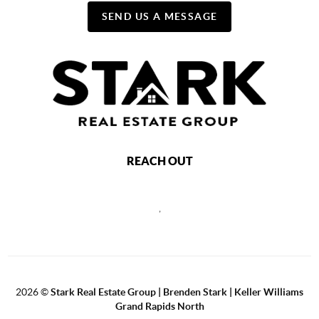
SEND US A MESSAGE
REACH OUT
,
2026
©
Stark Real Estate Group | Brenden Stark | Keller Williams
Grand Rapids North