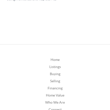
Home
Listings
Buying
Selling
Financing
Home Value
Who We Are
Connect