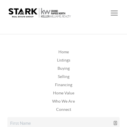
Home
Listings
Buying
Selling
Financing
Home Value
Who We Are
Connect