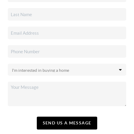
SEND US A MESSAGE