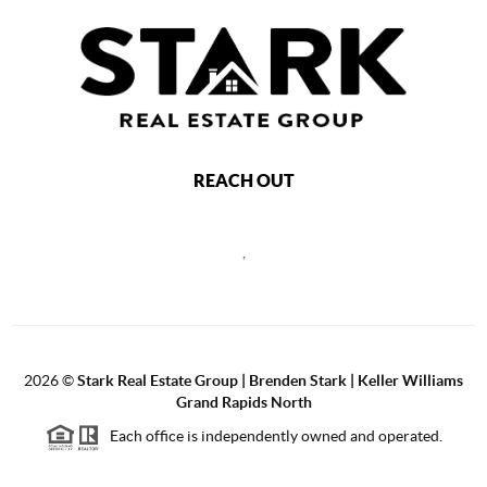
REACH OUT
,
2026
©
Stark Real Estate Group | Brenden Stark | Keller Williams
Grand Rapids North
Each office is independently owned and operated.