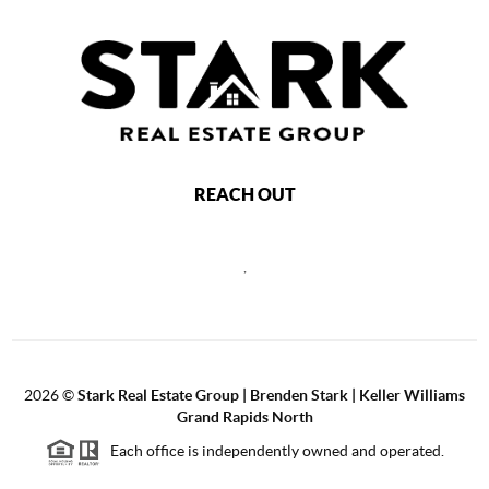
REACH OUT
,
2026
©
Stark Real Estate Group | Brenden Stark | Keller Williams
Grand Rapids North
Each office is independently owned and operated.