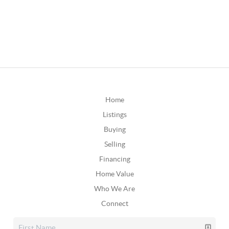
Home
Listings
Buying
Selling
Financing
Home Value
Who We Are
Connect