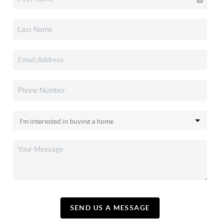
SEND US A MESSAGE