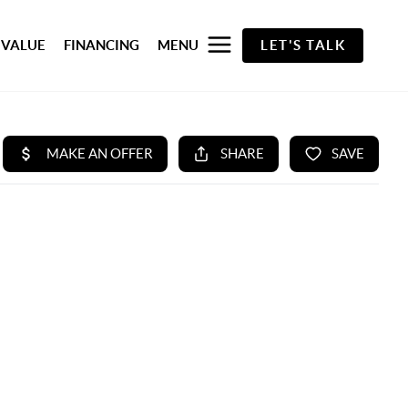
 VALUE
FINANCING
MENU
LET'S TALK