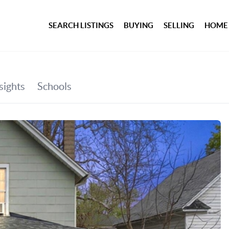
SEARCH LISTINGS
BUYING
SELLING
HOME