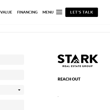
 VALUE
FINANCING
MENU
LET'S TALK
REACH OUT
,