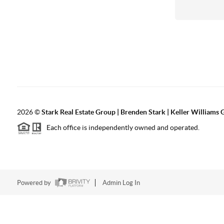
2026
©
Stark Real Estate Group | Brenden Stark | Keller Williams
Each office is independently owned and operated.
Powered by
Admin Log In