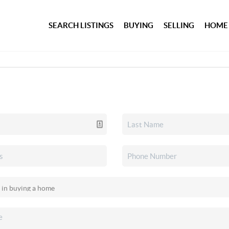
SEARCH LISTINGS
BUYING
SELLING
HOME