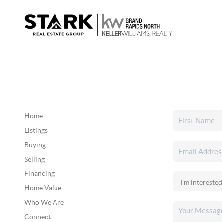
Home
Listings
Buying
Selling
Financing
Home Value
Who We Are
Connect