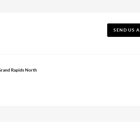
SEND US 
 Grand Rapids North