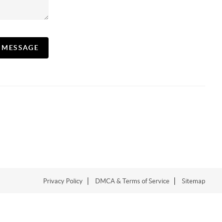
A MESSAGE
Privacy Policy
DMCA & Terms of Service
Sitemap