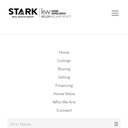
Home
Listings
Buying
Selling
Financing
Home Value
Who We Are
Connect