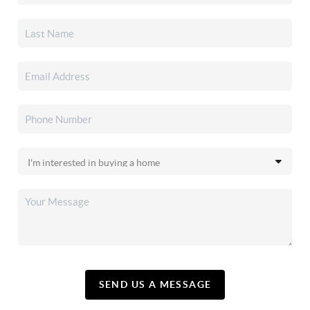
SEND US A MESSAGE