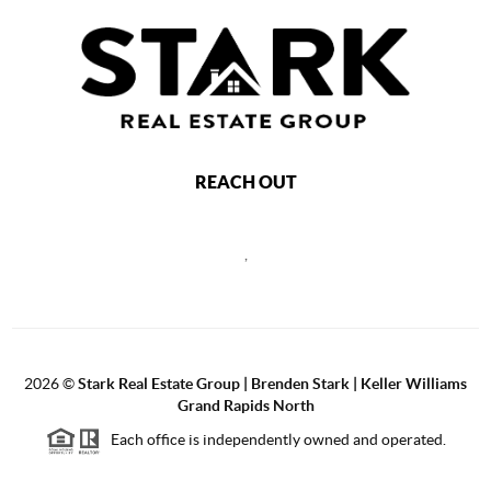
REACH OUT
,
2026
©
Stark Real Estate Group | Brenden Stark | Keller Williams
Grand Rapids North
Each office is independently owned and operated.