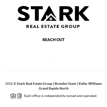
REACH OUT
,
2026
©
Stark Real Estate Group | Brenden Stark | Keller Williams
Grand Rapids North
Each office is independently owned and operated.