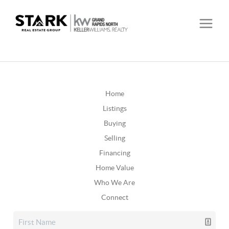
Home
Listings
Buying
Selling
Financing
Home Value
Who We Are
Connect