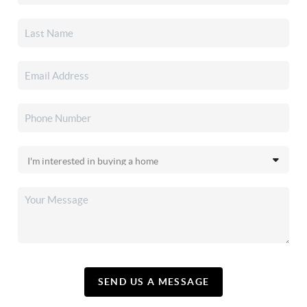
SEND US A MESSAGE