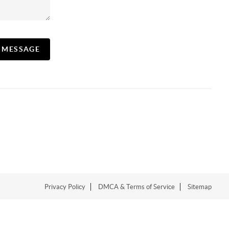
A MESSAGE
Privacy Policy
DMCA & Terms of Service
Sitemap