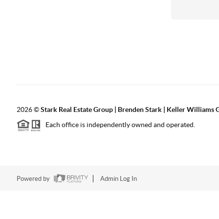
2026
©
Stark Real Estate Group | Brenden Stark | Keller Williams
Each office is independently owned and operated.
Powered by
Admin Log In