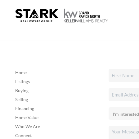
Home
Listings
Buying
Selling
Financing
Home Value
Who We Are
Connect