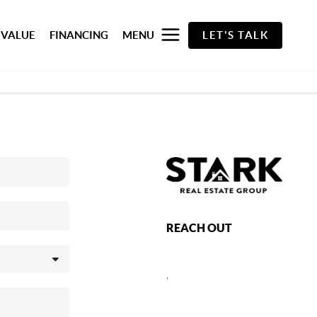
 VALUE
FINANCING
MENU
LET'S TALK
REACH OUT
,