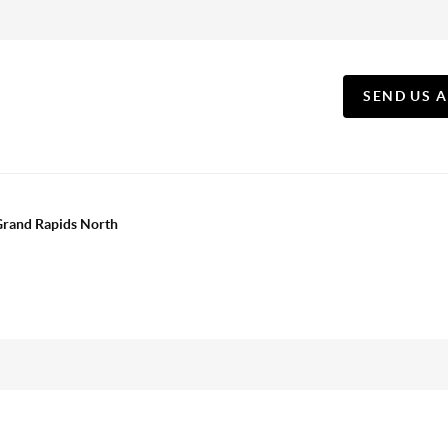
SEND US 
 Grand Rapids North