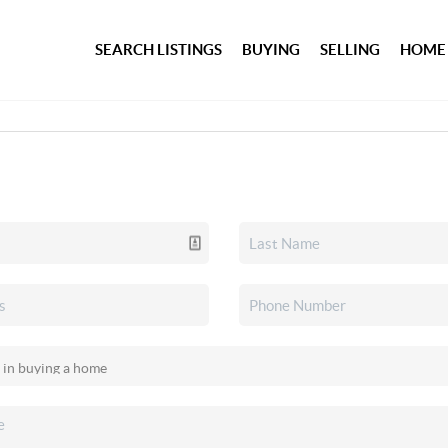
SEARCH LISTINGS
BUYING
SELLING
HOME