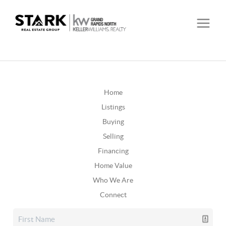
Home
Listings
Buying
Selling
Financing
Home Value
Who We Are
Connect