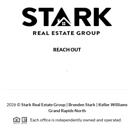
REACH OUT
,
2026
©
Stark Real Estate Group | Brenden Stark | Keller Williams
Grand Rapids North
Each office is independently owned and operated.