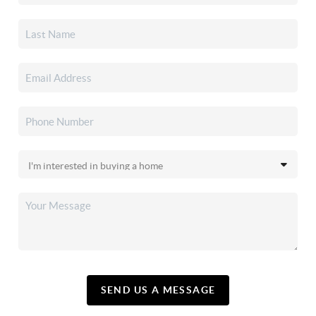
SEND US A MESSAGE