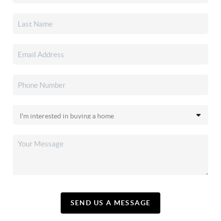
SEND US A MESSAGE