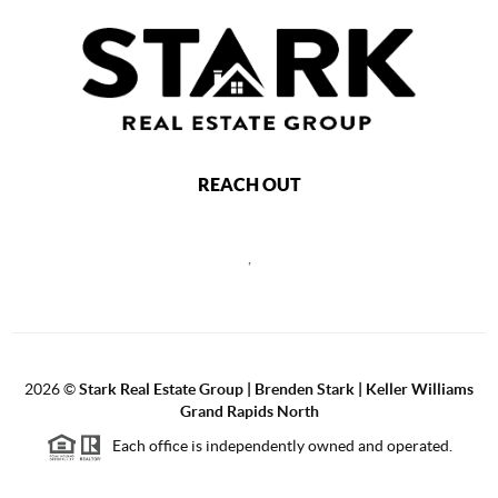
REACH OUT
,
2026
©
Stark Real Estate Group | Brenden Stark | Keller Williams
Grand Rapids North
Each office is independently owned and operated.