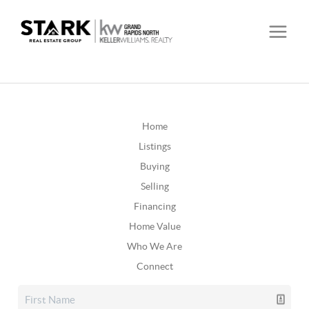
Home
Listings
Buying
Selling
Financing
Home Value
Who We Are
Connect