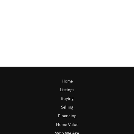
Home
Listings
Buying
Selling
Financing
Home Value
Who We Are