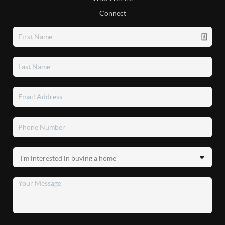
Connect