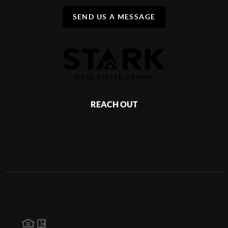
SEND US A MESSAGE
REACH OUT
,
2026
©
Stark Real Estate Group | Brenden Stark | Keller Williams
Grand Rapids North
Each office is independently owned and operated.