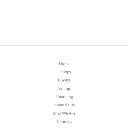
Home
Listings
Buying
Selling
Financing
Home Value
Who We Are
Connect