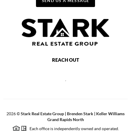
SEND US A MESSAGE
REACH OUT
,
2026
©
Stark Real Estate Group | Brenden Stark | Keller Williams
Grand Rapids North
Each office is independently owned and operated.