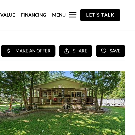
 VALUE
FINANCING
MENU
LET'S TALK