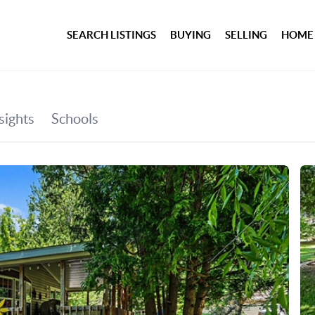
SEARCH LISTINGS
BUYING
SELLING
HOME