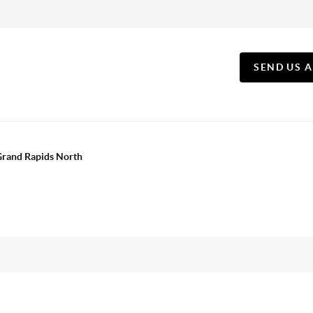
SEND US 
 Grand Rapids North