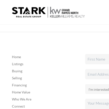
Home
Listings
Buying
Selling
Financing
Home Value
Who We Are
Connect