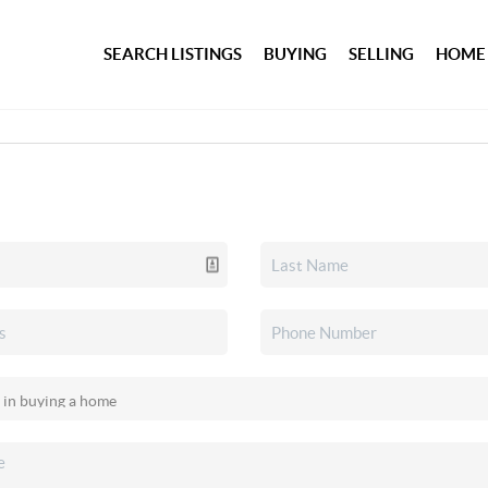
SEARCH LISTINGS
BUYING
SELLING
HOME