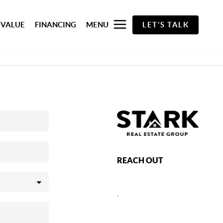
 VALUE
FINANCING
MENU
LET'S TALK
REACH OUT
,