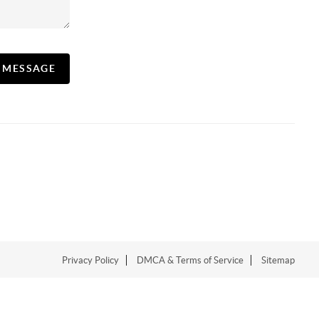
A MESSAGE
Privacy Policy
DMCA & Terms of Service
Sitemap