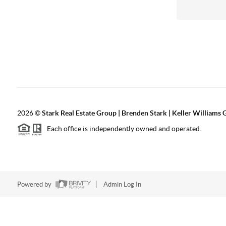
2026
©
Stark Real Estate Group | Brenden Stark | Keller Williams
Each office is independently owned and operated.
Powered by
Admin Log In