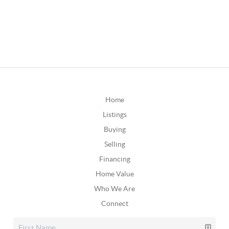
Home
Listings
Buying
Selling
Financing
Home Value
Who We Are
Connect