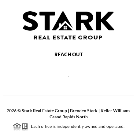
REACH OUT
,
2026
©
Stark Real Estate Group | Brenden Stark | Keller Williams
Grand Rapids North
Each office is independently owned and operated.