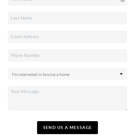
SEND US A MESSAGE