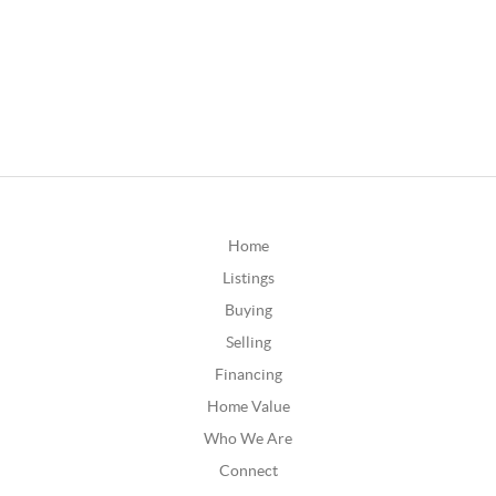
Home
Listings
Buying
Selling
Financing
Home Value
Who We Are
Connect