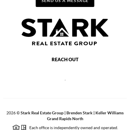
SEND US A MESSAGE
REACH OUT
,
2026
©
Stark Real Estate Group | Brenden Stark | Keller Williams
Grand Rapids North
Each office is independently owned and operated.