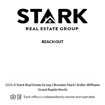
REACH OUT
,
2026
©
Stark Real Estate Group | Brenden Stark | Keller Williams
Grand Rapids North
Each office is independently owned and operated.