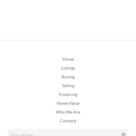
Home
Listings
Buying
Selling
Financing
Home Value
Who We Are
Connect