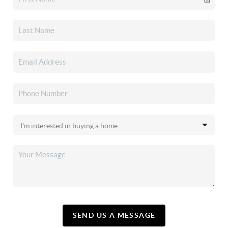
SEND US A MESSAGE