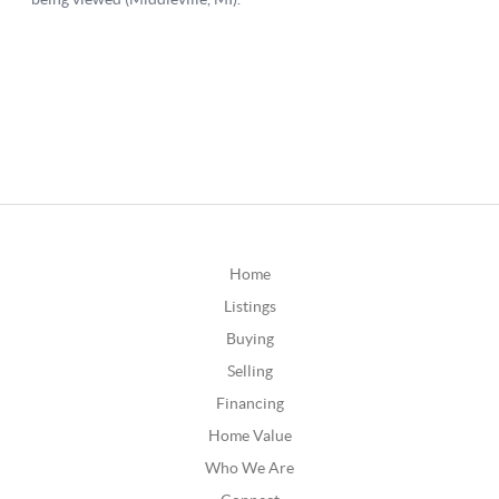
Home
Listings
Buying
Selling
Financing
Home Value
Who We Are