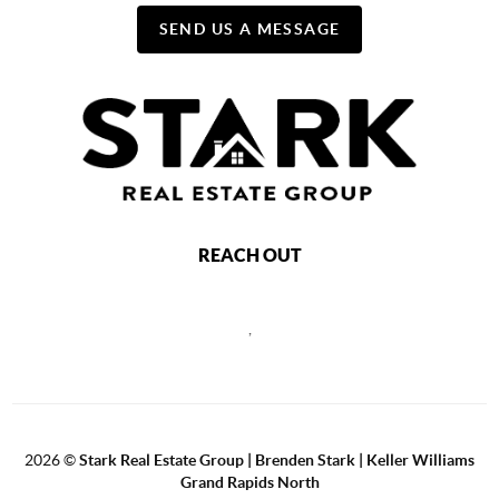
SEND US A MESSAGE
REACH OUT
,
2026
©
Stark Real Estate Group | Brenden Stark | Keller Williams
Grand Rapids North