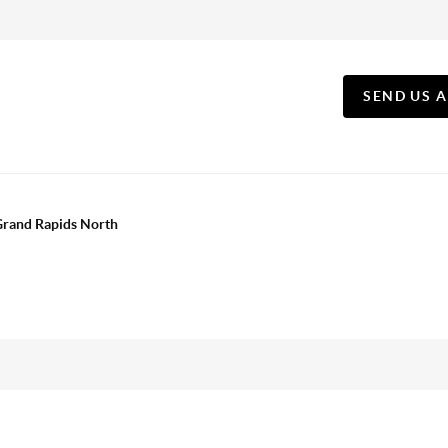
SEND US 
 Grand Rapids North