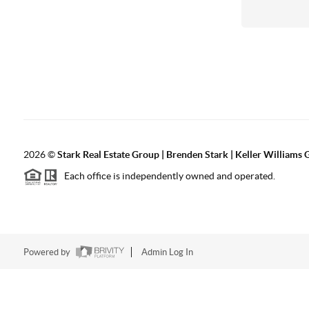
2026
©
Stark Real Estate Group | Brenden Stark | Keller Williams
Each office is independently owned and operated.
Powered by
Admin Log In