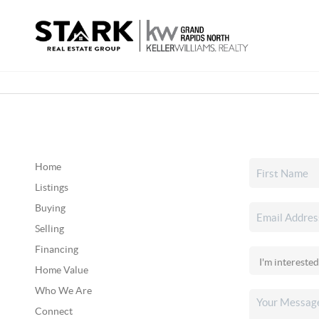
Home
Listings
Buying
Selling
Financing
Home Value
Who We Are
Connect