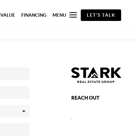
 VALUE
FINANCING
MENU
LET'S TALK
REACH OUT
,