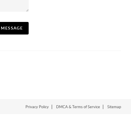
A MESSAGE
Privacy Policy
DMCA & Terms of Service
Sitemap