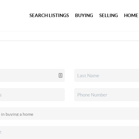
SEARCH LISTINGS
BUYING
SELLING
HOME