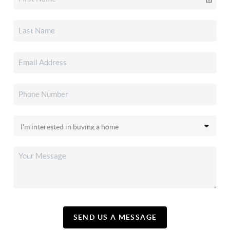
SEND US A MESSAGE