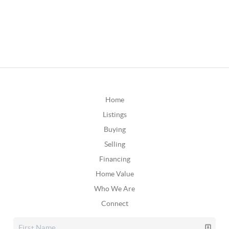
Home
Listings
Buying
Selling
Financing
Home Value
Who We Are
Connect