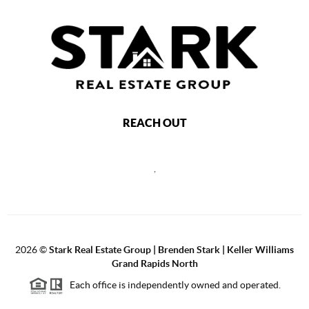
REACH OUT
,
2026
©
Stark Real Estate Group | Brenden Stark | Keller Williams
Grand Rapids North
Each office is independently owned and operated.