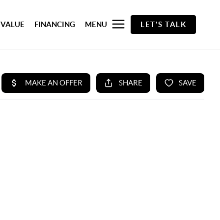
 VALUE
FINANCING
MENU
LET'S TALK