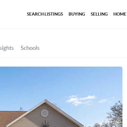
SEARCH LISTINGS
BUYING
SELLING
HOME