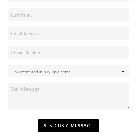
SEND US A MESSAGE