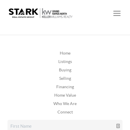
Home
Listings
Buying
Selling
Financing
Home Value
Who We Are
Connect