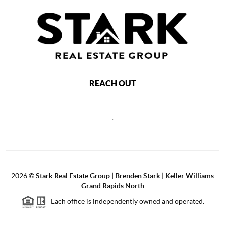
REACH OUT
,
2026
©
Stark Real Estate Group | Brenden Stark | Keller Williams
Grand Rapids North
Each office is independently owned and operated.