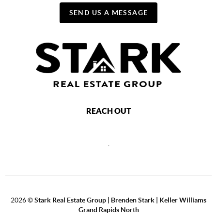
SEND US A MESSAGE
REACH OUT
,
2026
©
Stark Real Estate Group | Brenden Stark | Keller Williams
Grand Rapids North