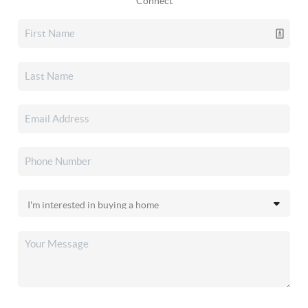
Connect