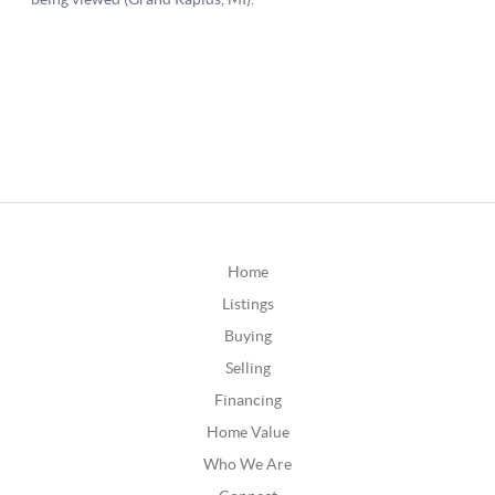
Home
Listings
Buying
Selling
Financing
Home Value
Who We Are