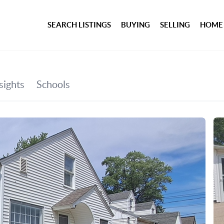
SEARCH LISTINGS
BUYING
SELLING
HOME