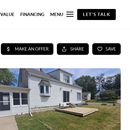
 VALUE
FINANCING
MENU
LET'S TALK