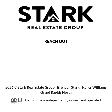
REACH OUT
,
2026
©
Stark Real Estate Group | Brenden Stark | Keller Williams
Grand Rapids North
Each office is independently owned and operated.