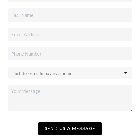
SEND US A MESSAGE