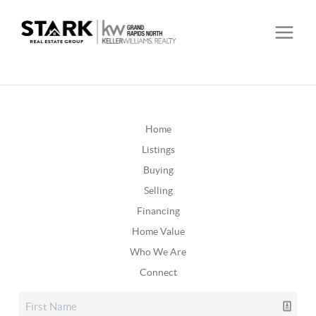
Home
Listings
Buying
Selling
Financing
Home Value
Who We Are
Connect