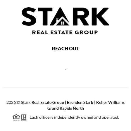
REACH OUT
,
2026
©
Stark Real Estate Group | Brenden Stark | Keller Williams
Grand Rapids North
Each office is independently owned and operated.