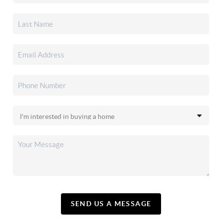
SEND US A MESSAGE