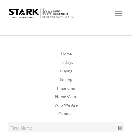
Home
Listings
Buying
Selling
Financing
Home Value
Who We Are
Connect