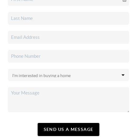
SEND US A MESSAGE