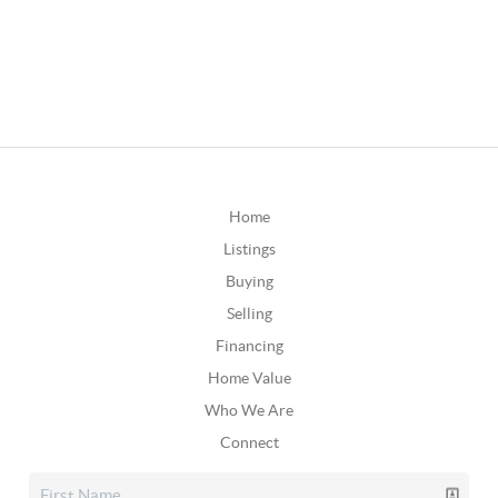
Home
Listings
Buying
Selling
Financing
Home Value
Who We Are
Connect