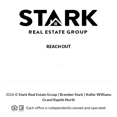
REACH OUT
,
2026
©
Stark Real Estate Group | Brenden Stark | Keller Williams
Grand Rapids North
Each office is independently owned and operated.