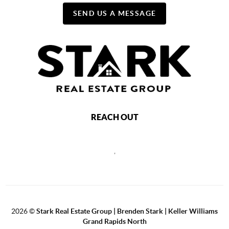
SEND US A MESSAGE
REACH OUT
,
2026
©
Stark Real Estate Group | Brenden Stark | Keller Williams
Grand Rapids North