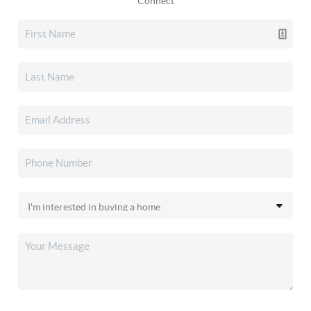
Connect