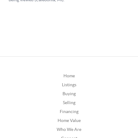
Home
Listings
Buying
Selling
Financing
Home Value
Who We Are