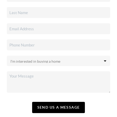
SEND US A MESSAGE