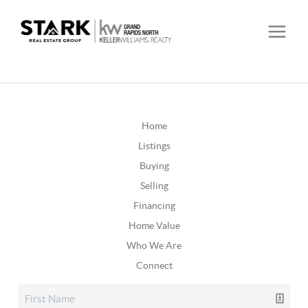
Home
Listings
Buying
Selling
Financing
Home Value
Who We Are
Connect