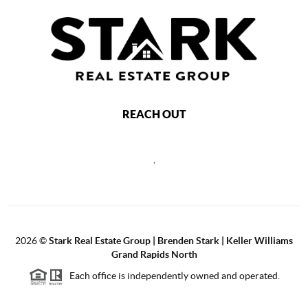
REACH OUT
,
2026
©
Stark Real Estate Group | Brenden Stark | Keller Williams
Grand Rapids North
Each office is independently owned and operated.